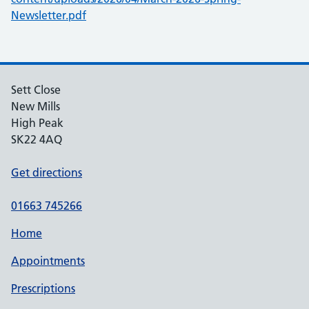
Newsletter.pdf
Sett Close
New Mills
High Peak
SK22 4AQ
Get directions
01663 745266
Home
Appointments
Prescriptions