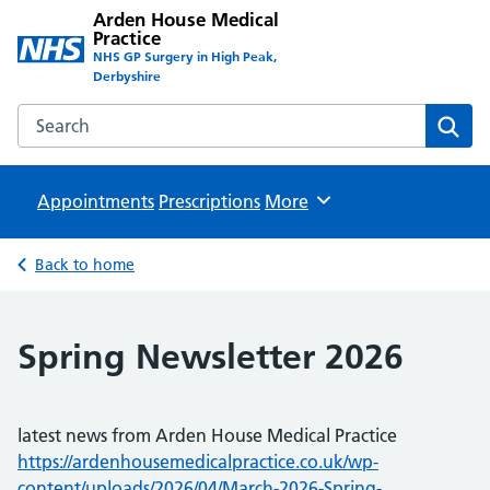
Arden House Medical
Practice
NHS GP Surgery in High Peak,
Derbyshire
Search the Arden House Medical Practice website
Sear
Appointments
Prescriptions
Browse
More
Back to home
Spring Newsletter 2026
latest news from Arden House Medical Practice
https://ardenhousemedicalpractice.co.uk/wp-
content/uploads/2026/04/March-2026-Spring-