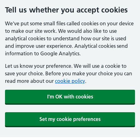
Tell us whether you accept cookies
We've put some small files called cookies on your device
to make our site work. We would also like to use
analytical cookies to understand how our site is used
and improve user experience. Analytical cookies send
information to Google Analytics.
Let us know your preference. We will use a cookie to
save your choice. Before you make your choice you can
read more about our
cookie policy
.
I'm OK with cookies
Set my cookie preferences