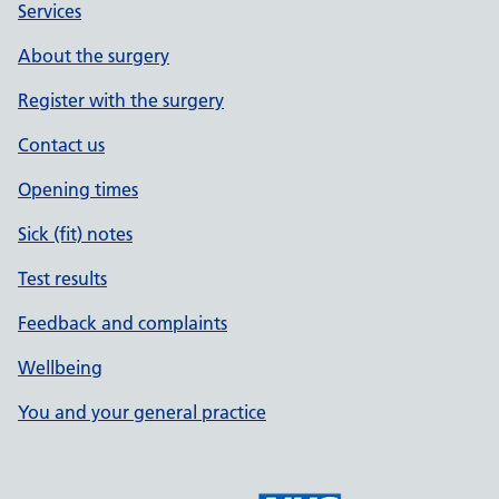
Services
About the surgery
Register with the surgery
Contact us
Opening times
Sick (fit) notes
Test results
Feedback and complaints
Wellbeing
You and your general practice