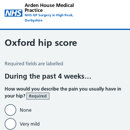
Arden House Medical
Practice
NHS GP Surgery in High Peak,
Derbyshire
Oxford hip score
Oxford Hip Score
Required fields are labelled
During the past 4 weeks…
How would you describe the pain you usually have in
your hip?
Required
None
Very mild