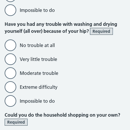
Impossible to do
Have you had any trouble with washing and drying
yourself (all over) because of your hip?
Required
No trouble at all
Very little trouble
Moderate trouble
Extreme difficulty
Impossible to do
Could you do the household shopping on your own?
Required