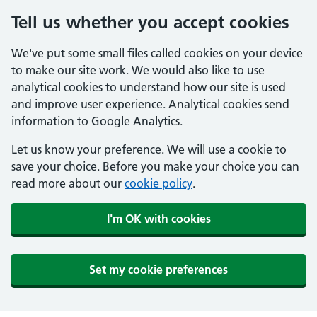
Tell us whether you accept cookies
We've put some small files called cookies on your device
to make our site work. We would also like to use
analytical cookies to understand how our site is used
and improve user experience. Analytical cookies send
information to Google Analytics.
Let us know your preference. We will use a cookie to
save your choice. Before you make your choice you can
read more about our
cookie policy
.
I'm OK with cookies
Set my cookie preferences