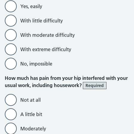
Yes, easily
With little difficulty
With moderate difficulty
With extreme difficulty
No, impossible
How much has pain from your hip interfered with your
usual work, including housework?
Required
Not at all
A little bit
Moderately