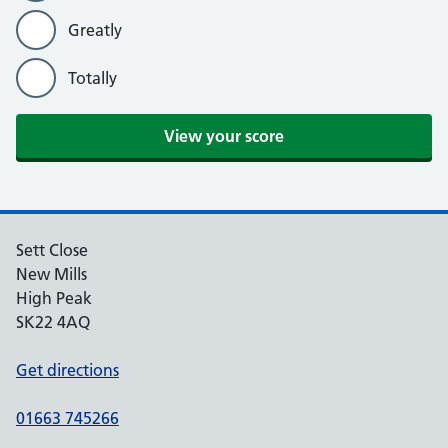
Greatly
Totally
Sett Close
New Mills
High Peak
SK22 4AQ
Get directions
01663 745266