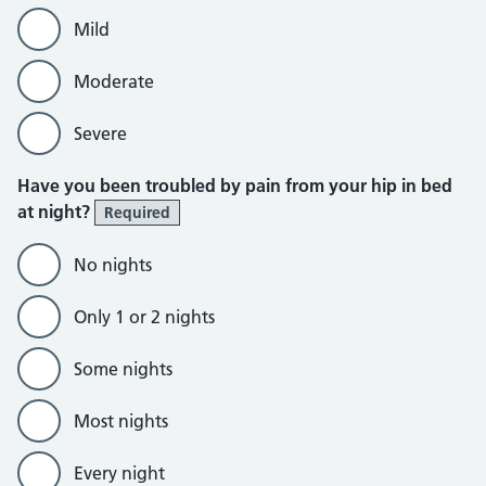
Mild
Moderate
Severe
Have you been troubled by pain from your hip in bed
at night?
Required
No nights
Only 1 or 2 nights
Some nights
Most nights
Every night