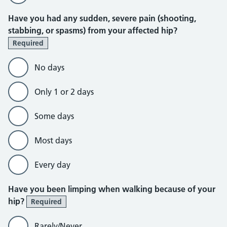
Have you had any sudden, severe pain (shooting,
stabbing, or spasms) from your affected hip?
Required
No days
Only 1 or 2 days
Some days
Most days
Every day
Have you been limping when walking because of your
hip?
Required
Rarely/Never