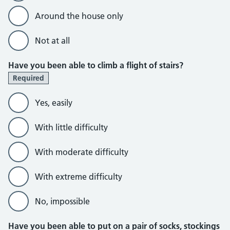
Around the house only
Not at all
Have you been able to climb a flight of stairs?
Required
Yes, easily
With little difficulty
With moderate difficulty
With extreme difficulty
No, impossible
Have you been able to put on a pair of socks, stockings