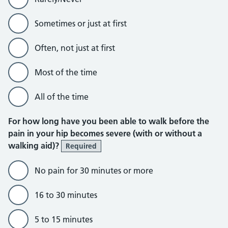
Sometimes or just at first
Often, not just at first
Most of the time
All of the time
For how long have you been able to walk before the
pain in your hip becomes severe (with or without a
walking aid)?
Required
No pain for 30 minutes or more
16 to 30 minutes
5 to 15 minutes