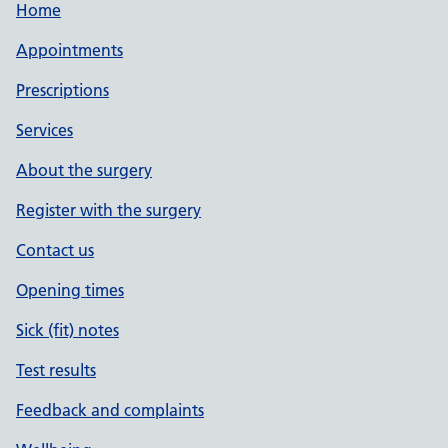
Home
Appointments
Prescriptions
Services
About the surgery
Register with the surgery
Contact us
Opening times
Sick (fit) notes
Test results
Feedback and complaints