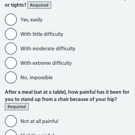
or tights?
Required
Yes, easily
With little difficulty
With moderate difficulty
With extreme difficulty
No, impossible
After a meal (sat at a table), how painful has it been for
you to stand up from a chair because of your hip?
Required
Not at all painful