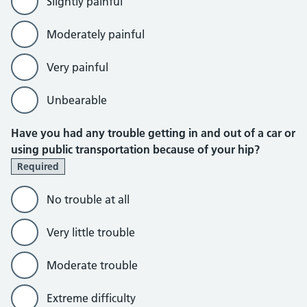
Slightly painful
Moderately painful
Very painful
Unbearable
Have you had any trouble getting in and out of a car or
using public transportation because of your hip?
Required
No trouble at all
Very little trouble
Moderate trouble
Extreme difficulty