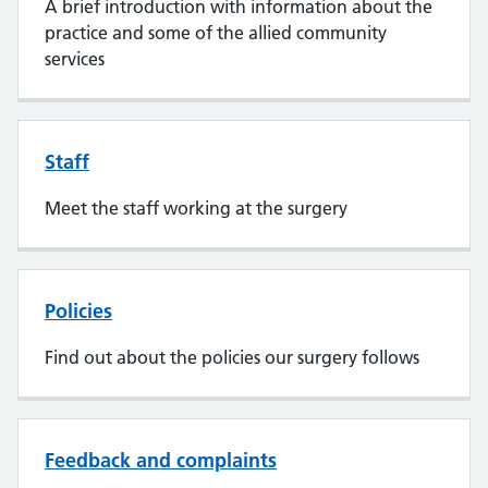
A brief introduction with information about the
practice and some of the allied community
services
Staff
Meet the staff working at the surgery
Policies
Find out about the policies our surgery follows
Feedback and complaints