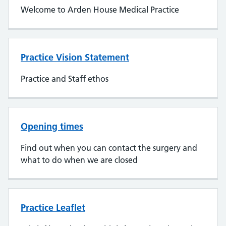
Welcome to Arden House Medical Practice
Practice Vision Statement
Practice and Staff ethos
Opening times
Find out when you can contact the surgery and
what to do when we are closed
Practice Leaflet