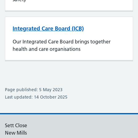
Integrated Care Board (ICB)
Our Integrated Care Board brings together
health and care organisations
Page published: 5 May 2023
Last updated: 14 October 2025
Sett Close
New Mills