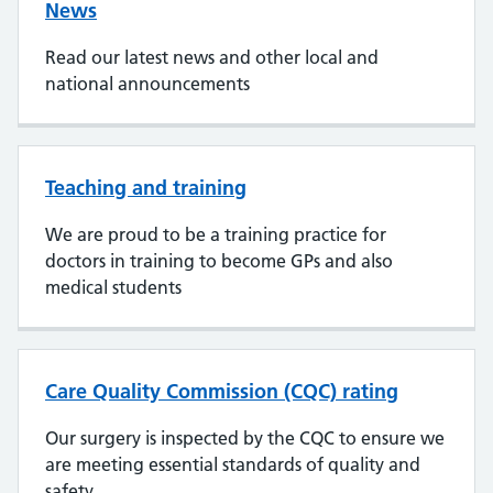
News
Read our latest news and other local and
national announcements
Teaching and training
We are proud to be a training practice for
doctors in training to become GPs and also
medical students
Care Quality Commission (CQC) rating
Our surgery is inspected by the CQC to ensure we
are meeting essential standards of quality and
safety