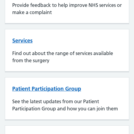
Provide feedback to help improve NHS services or
make a complaint
Services
Find out about the range of services available
from the surgery
Patient Participation Group
See the latest updates from our Patient
Participation Group and how you can join them