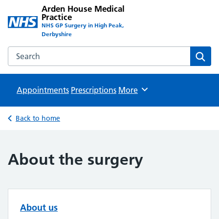
Arden House Medical
Practice
NHS GP Surgery in High Peak,
Derbyshire
Search the Arden House Medical Practice website
Sear
Appointments
Prescriptions
Browse
More
Back to home
About the surgery
About us