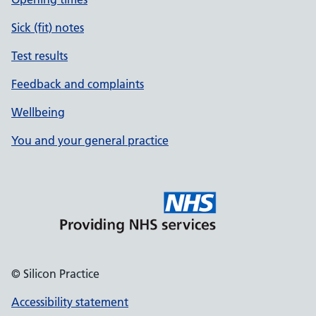
Sick (fit) notes
Test results
Feedback and complaints
Wellbeing
You and your general practice
© Silicon Practice
Accessibility statement