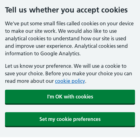
Tell us whether you accept cookies
We've put some small files called cookies on your device
to make our site work. We would also like to use
analytical cookies to understand how our site is used
and improve user experience. Analytical cookies send
information to Google Analytics.
Let us know your preference. We will use a cookie to
save your choice. Before you make your choice you can
read more about our
cookie policy
.
I'm OK with cookies
Set my cookie preferences