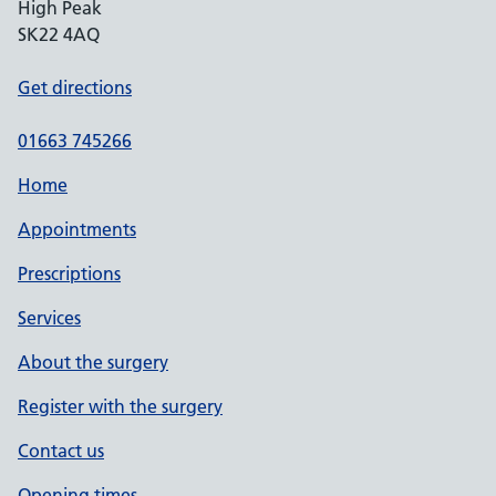
High Peak
SK22 4AQ
Get directions
01663 745266
Home
Appointments
Prescriptions
Services
About the surgery
Register with the surgery
Contact us
Opening times