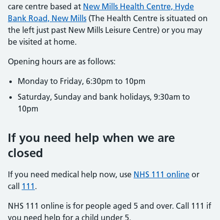
care centre based at
New Mills Health Centre, Hyde
Bank Road, New Mills
(The Health Centre is situated on
the left just past New Mills Leisure Centre) or you may
be visited at home.
Opening hours are as follows:
Monday to Friday, 6:30pm to 10pm
Saturday, Sunday and bank holidays, 9:30am to
10pm
If you need help when we are
closed
If you need medical help now, use
NHS 111 online
or
call
111
.
NHS 111 online is for people aged 5 and over. Call 111 if
you need help for a child under 5.