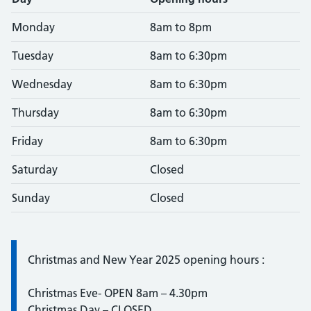
Monday
8am to 8pm
Tuesday
8am to 6:30pm
Wednesday
8am to 6:30pm
Thursday
8am to 6:30pm
Friday
8am to 6:30pm
Saturday
Closed
Sunday
Closed
Information:
Christmas and New Year 2025 opening hours :
Christmas Eve- OPEN 8am – 4.30pm
Christmas Day – CLOSED