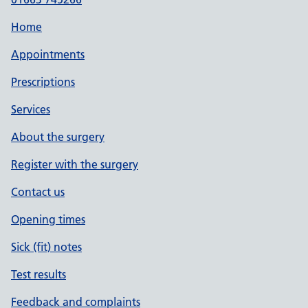
Home
Appointments
Prescriptions
Services
About the surgery
Register with the surgery
Contact us
Opening times
Sick (fit) notes
Test results
Feedback and complaints