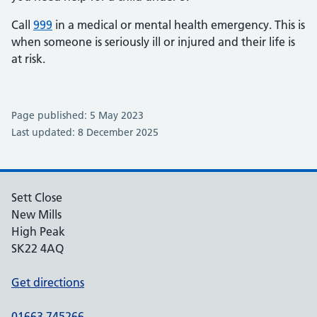
Call
999
in a medical or mental health emergency. This is
when someone is seriously ill or injured and their life is
at risk.
Page published: 5 May 2023
Last updated: 8 December 2025
Sett Close
New Mills
High Peak
SK22 4AQ
Get directions
01663 745266