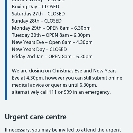
Boxing Day – CLOSED
Saturday 27th – CLOSED
Sunday 28th – CLOSED
Monday 29th – OPEN 8am – 6.30pm
Tuesday 30th – OPEN 8am – 6.30pm
New Years Eve – Open 8am – 4.30pm
New Years Day – CLOSED
Friday 2nd Jan – OPEN 8am – 6.30pm
We are closing on Christmas Eve and New Years
Eve at 4.30pm, however you can still submit online
medical advice or queries until 6.30pm,
alternatively call 111 or 999 in an emergency.
Urgent care centre
If necessary, you may be invited to attend the urgent