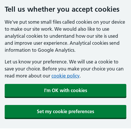
Tell us whether you accept cookies
We've put some small files called cookies on your device
to make our site work. We would also like to use
analytical cookies to understand how our site is used
and improve user experience. Analytical cookies send
information to Google Analytics.
Let us know your preference. We will use a cookie to
save your choice. Before you make your choice you can
read more about our
cookie policy
.
I'm OK with cookies
Set my cookie preferences