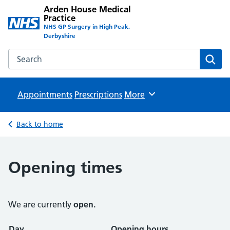
Arden House Medical
Practice
NHS GP Surgery in High Peak,
Derbyshire
Search the Arden House Medical Practice website
Sear
Appointments
Prescriptions
Browse
More
Back to home
Opening times
We are currently
open.
Opening times
Day
Opening hours