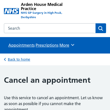
Arden House Medical
Practice
NHS GP Surgery in High Peak,
Derbyshire
Search the Arden House Medical Practice website
Sear
Appointments
Prescriptions
Browse
More
Back to home
Cancel an appointment
Use this service to cancel an appointment. Let us know
as soon as possible if you cannot make the
appointment.