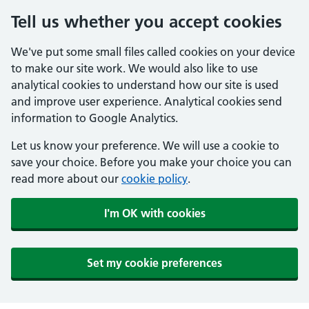
Tell us whether you accept cookies
We've put some small files called cookies on your device
to make our site work. We would also like to use
analytical cookies to understand how our site is used
and improve user experience. Analytical cookies send
information to Google Analytics.
Let us know your preference. We will use a cookie to
save your choice. Before you make your choice you can
read more about our
cookie policy
.
I'm OK with cookies
Set my cookie preferences