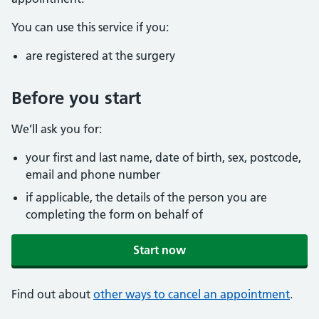
You can use this service if you:
are registered at the surgery
Before you start
We’ll ask you for:
your first and last name, date of birth, sex, postcode,
email and phone number
if applicable, the details of the person you are
completing the form on behalf of
Start now
Find out about
other ways to cancel an appointment
.