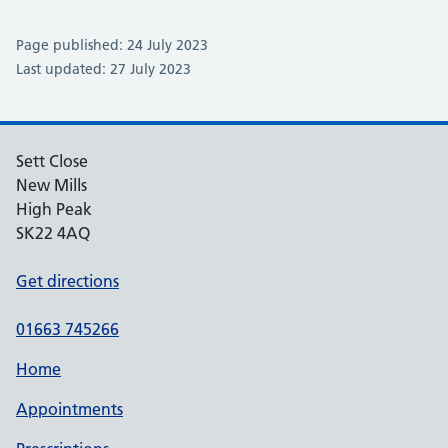
Page published: 24 July 2023
Last updated: 27 July 2023
Sett Close
New Mills
High Peak
SK22 4AQ
Get directions
01663 745266
Home
Appointments