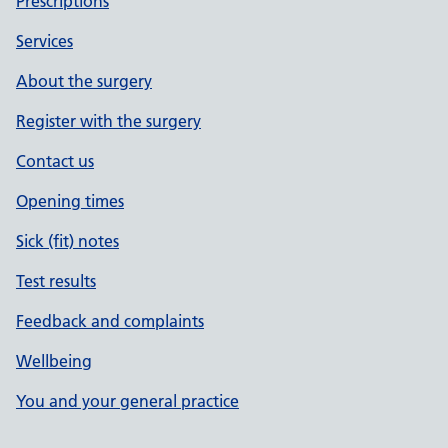
Prescriptions
Services
About the surgery
Register with the surgery
Contact us
Opening times
Sick (fit) notes
Test results
Feedback and complaints
Wellbeing
You and your general practice