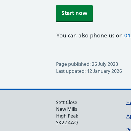
Start now
You can also phone us on
01
Page published: 26 July 2023
Last updated: 12 January 2026
Sett Close
H
New Mills
High Peak
A
SK22 4AQ
Pr