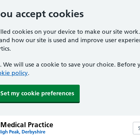
you accept cookies
alled cookies on your device to make our site work
tand how our site is used and improve user experie
ics.
 We will use a cookie to save your choice. Before
kie policy
.
Set my cookie preferences
Medical Practice
Se
igh Peak, Derbyshire