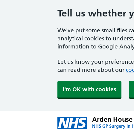
Tell us whether 
We've put some small files c
analytical cookies to unders
information to Google Analyt
Let us know your preference.
can read more about our
coo
I'm OK with cookies
Arden House 
NHS GP Surgery in H