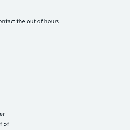
ontact the out of hours
er
f of