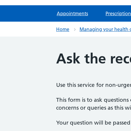
Appointments
Prescription
Home
Managing your health 
Ask the re
Use this service for non-urge
This form is to ask question
concerns or queries as this wi
Your question will be passed