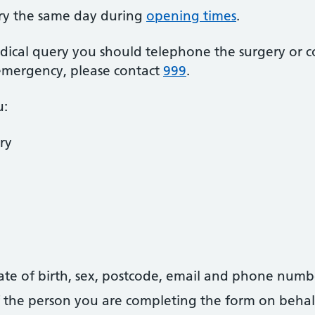
ry the same day during
opening times
.
dical query you should telephone the surgery or c
 emergency, please contact
999
.
u:
ry
date of birth, sex, postcode, email and phone numb
 of the person you are completing the form on behal