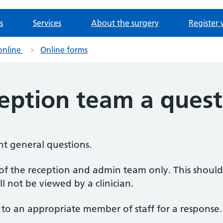
s
Services
About the surgery
Register 
online
Online forms
ception team a quest
nt general questions.
s of the reception and admin team only. This shoul
ll not be viewed by a clinician.
 to an appropriate member of staff for a response.