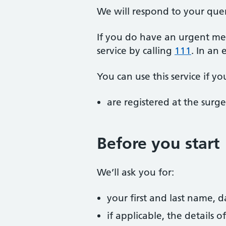
We will respond to your que
If you do have an urgent me
service by calling
111
. In an
You can use this service if yo
are registered at the surge
Before you start
We’ll ask you for:
your first and last name, 
if applicable, the details