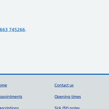
663 745266
.
ome
Contact us
ppointments
Opening times
escriptions
Sick (fit) notes