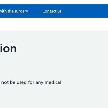
with the surgery
Contact us
ion
d not be used for any medical