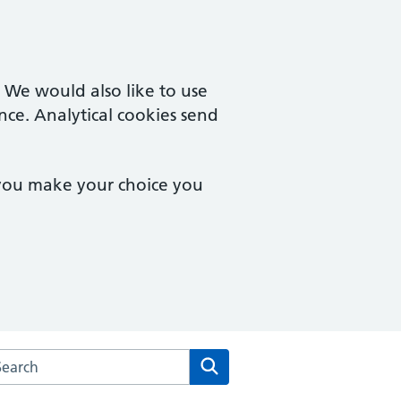
. We would also like to use
nce. Analytical cookies send
 you make your choice you
arch the Arden House Medical Practice website
Search